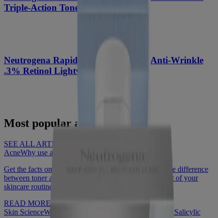
Triple-Action Toner, 8 Fl. Oz
®
Neutrogena Rapid Wrinkle Repair
Anti-Wrinkle
.3% Retinol Lightweight Facial Oil
Most popular articles
SEE ALL ARTICLES
Acne
Why use a face toner?
Get the facts on what face toner is and how to use it, the difference
between toner and astringent, and why it should be part of your
skincare routine.
READ MORE
Skin Science
What to know about Benzoyl Peroxide vs Salicylic