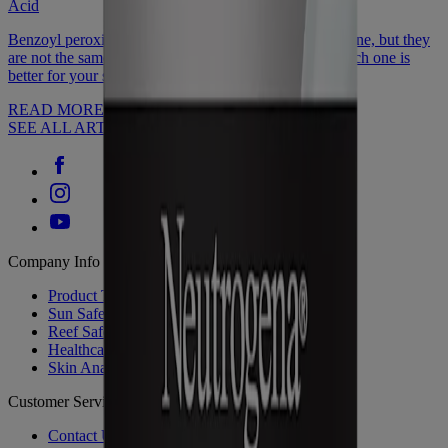
Acid
Benzoyl peroxide or salicylic acid: Both help reduce acne, but they
are not the same. Discover how they're different & which one is
better for your skin type.
READ MORE
SEE ALL ARTICLES
Company Info
Product Testing
Sun Safety
Reef Safety
Healthcare Professionals
Skin Analysis
Customer Service
Contact Us