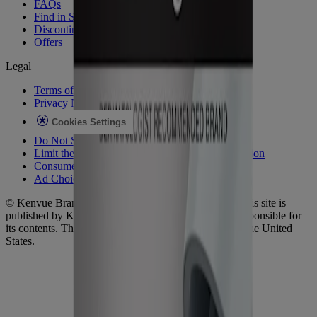
FAQs
Find in Store
Discontinued Products
Offers
Legal
Terms of Use
Privacy Notice
Cookies Settings
Do Not Sell or Share My Personal Information
Limit the Use of My Sensitive Personal Information
Consumer Health Data
Ad Choices​
© Kenvue Brands LLC 2026. All Rights Reserved. This site is
published by Kenvue Brands LLC, which is solely responsible for
its contents. This website is intended for visitors from the United
States.