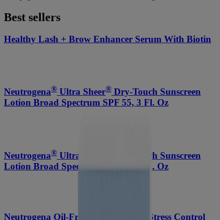
Best sellers
Healthy Lash + Brow Enhancer Serum With Biotin
®
®
Neutrogena
Ultra Sheer
Dry-Touch Sunscreen
Lotion Broad Spectrum SPF 55, 3 Fl. Oz
®
®
Neutrogena
Ultra Sheer
Dry-Touch Sunscreen
Lotion Broad Spectrum SPF 70, 3 Fl. Oz
Neutrogena Oil-Free Acne-Fighting Stress Control