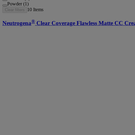
Powder (1)
10
Items
Clear filters
®
Neutrogena
Clear Coverage Flawless Matte CC Cre
®
Neutrogena
Hydro Boost Hydrating Lip Shine, 0.1
®
Neutrogena
Healthy Skin Liquid Foundation Makeu
MoistureSmooth Color Stick