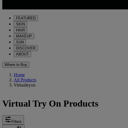
FEATURED
SKIN
HAIR
MAKEUP
SUN
DISCOVER
ABOUT
Where to Buy
Home
All Products
Virtualtryon
Virtual Try On Products
Filters