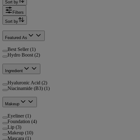
Sort by
Filters
Sort by
Featured As
Best Seller (1)
Hydro Boost (2)
Ingredient
Hyaluronic Acid (2)
Niacinamide (B3) (1)
Makeup
Eyeliner (1)
Foundation (4)
Lip (3)
Makeup (10)
Mascara (1)