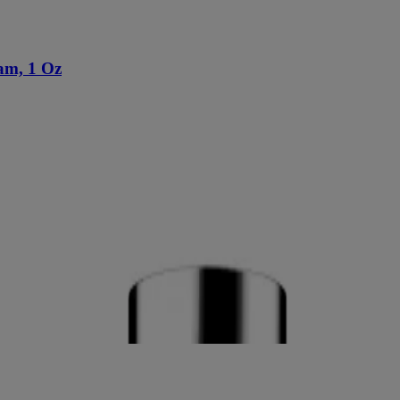
am, 1 Oz
0 Oz
p Broad Spectrum SPF 20, 1 Fl. Oz